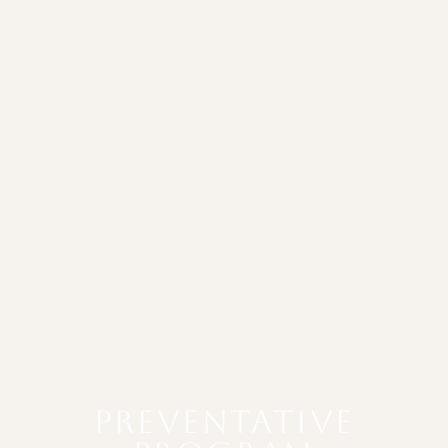
PREVENTATIVE