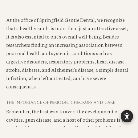
At the office of Springfield Gentle Dental, we recognize
that a healthy smile is more than just an attractive asset;
it is also essential to one's overall well-being. Besides
researchers finding an increasing association between
poor oral health and systemic conditions such as
digestive disorders, respiratory problems, heart disease,
stroke, diabetes, and Alzheimer's disease, a simple dental
infection, when left untreated, can have severe
consequences.
The importance of periodic checkups and care
Remember, the best way to avert the development of
cavities, gum disease, and a host of other problems is with
good oral hygiene, a nutritious diet, a healthy lifestyle,
and a preventative dental care program.