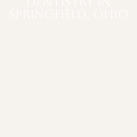
Dentistry in
Springfield, Ohio
SCHEDULE