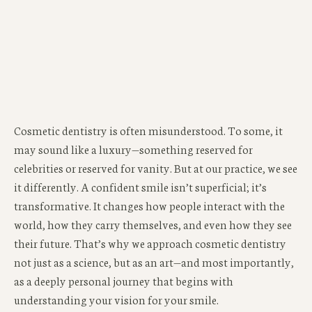
Cosmetic dentistry is often misunderstood. To some, it
may sound like a luxury—something reserved for
celebrities or reserved for vanity. But at our practice, we see
it differently. A confident smile isn’t superficial; it’s
transformative. It changes how people interact with the
world, how they carry themselves, and even how they see
their future. That’s why we approach cosmetic dentistry
not just as a science, but as an art—and most importantly,
as a deeply personal journey that begins with
understanding your vision for your smile.