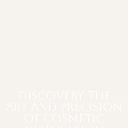
Discovery The
Art and Precision
of Cosmetic