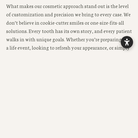
What makes our cosmetic approach stand out is the level
of customization and precision we bring to every case. We
don’t believe in cookie-cutter smiles or one-size-fits-all
solutions. Every tooth has its own story, and every patient
walks in with unique goals. Whether you’re preparing for
a life event, looking to refresh your appearance, or simply
ready to feel proud of your smile, we take the time to craft
a treatment plan that reflects your individuality. Your
face shape, skin tone, lip dynamics, and even personality
all factor into how we design your smile.
Technology plays a huge role in our cosmetic process—but
it never replaces the human touch. We use high-resolution
digital imaging, shade-matching tools, and 3D design
software to simulate outcomes before we begin. This gives
you the power to visualize your new smile and make
informed decisions before any work is done. It also